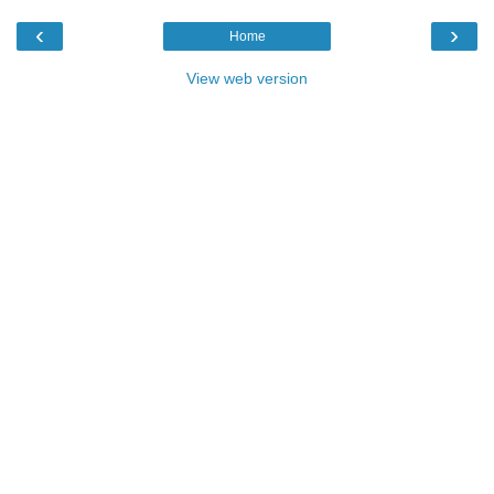
‹
›
Home
View web version