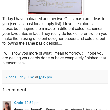
Today I have uploaded another two Christmas card ideas for
you (see last post for a supply list). I love the colours in
these, but imagine them made in different colour schemes -
your favourites in fact! They really do look different when you
make them using different designer papers and colours, but
following the same basic design....
I will show you more of what I mean tomorrow :) I hope you
are getting your cards done or have completely finished that
pleasant task!
Susan Hurley-Luke
at
6:05 pm
1 comment:
Chris
10:54 pm
these are beautiful Susan... to my shame I haven't made