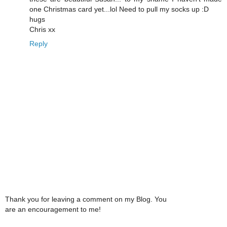
one Christmas card yet...lol Need to pull my socks up :D
hugs
Chris xx
Reply
Thank you for leaving a comment on my Blog. You
are an encouragement to me!