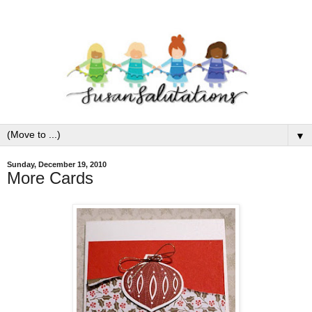
▼
Sunday, December 19, 2010
More Cards